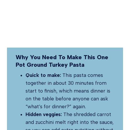
Why You Need To Make This One
Pot Ground Turkey Pasta
Quick to make:
This pasta comes
together in about 30 minutes from
start to finish, which means dinner is
on the table before anyone can ask
“what’s for dinner?” again.
Hidden veggies:
The shredded carrot
and zucchini melt right into the sauce,