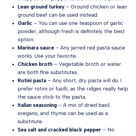
Lean ground turkey
– Ground chicken or lean
ground beef can be used instead.
Garlic
– You can use one teaspoon of garlic
powder, although fresh is definitely the best
option.
Marinara sauce
– Any jarred red pasta sauce
works. Use your favorite.
Chicken broth
– Vegetable broth or water
are both fine substitutes.
Rotini pasta
– Any short, dry pasta will do. I
prefer rotini or fusilli, as the ridges really help
the sauce stick to the pasta.
Italian seasoning
– A mix of dried basil,
oregano, and thyme can be used as a
substitute.
Sea salt and cracked black pepper
– No