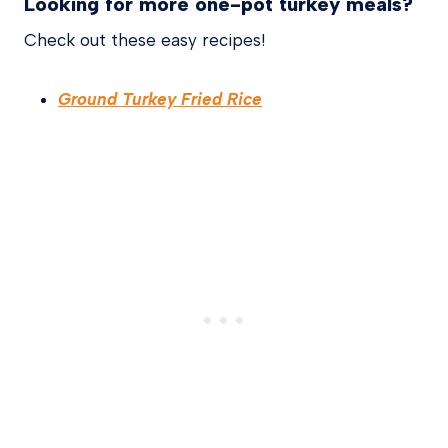
Looking for more one-pot turkey meals?
Check out these easy recipes!
Ground Turkey Fried Rice