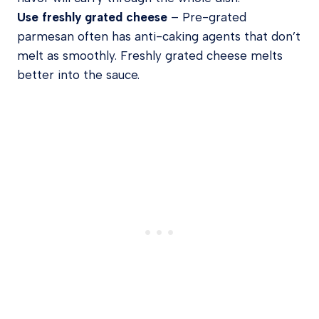
Use freshly grated cheese
– Pre-grated
parmesan often has anti-caking agents that don’t
melt as smoothly. Freshly grated cheese melts
better into the sauce.