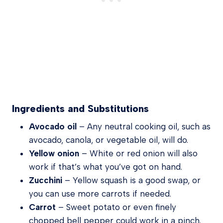
Ingredients and Substitutions
Avocado oil
– Any neutral cooking oil, such as
avocado, canola, or vegetable oil, will do.
Yellow onion
– White or red onion will also
work if that’s what you’ve got on hand.
Zucchini
– Yellow squash is a good swap, or
you can use more carrots if needed.
Carrot
– Sweet potato or even finely
chopped bell pepper could work in a pinch.