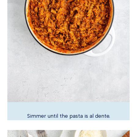
Simmer until the pasta is al dente.