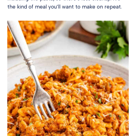
the kind of meal you’ll want to make on repeat.