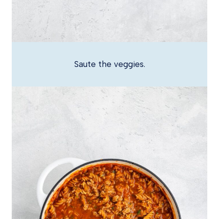
Saute the veggies.