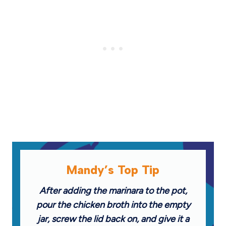
Mandy’s Top Tip
After adding the marinara to the pot,
pour the chicken broth into the empty
jar, screw the lid back on, and give it a