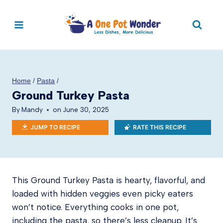
Skip
to
content
Home
/
Pasta
/
Ground Turkey Pasta
By
Mandy
on
June 30, 2025
JUMP TO RECIPE
RATE THIS RECIPE
This Ground Turkey Pasta is hearty, flavorful, and
loaded with hidden veggies even picky eaters
won’t notice. Everything cooks in one pot,
including the pasta, so there’s less cleanup. It’s