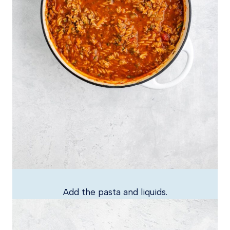
Add the pasta and liquids.