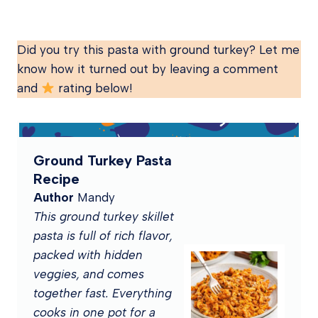
Did you try this pasta with ground turkey? Let me
know how it turned out by leaving a comment
and
rating below!
Ground Turkey Pasta
Recipe
Author
Mandy
This ground turkey skillet
pasta is full of rich flavor,
packed with hidden
veggies, and comes
together fast. Everything
cooks in one pot for a