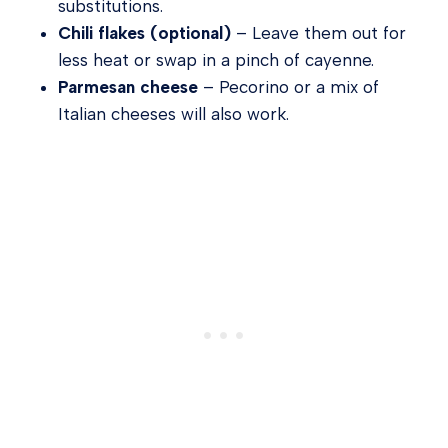
substitutions.
Chili flakes (optional)
– Leave them out for
less heat or swap in a pinch of cayenne.
Parmesan cheese
– Pecorino or a mix of
Italian cheeses will also work.