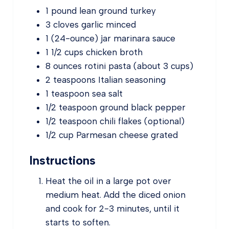
1
pound
lean ground turkey
3
cloves
garlic
minced
1
(24-ounce)
jar marinara sauce
1 1/2
cups
chicken broth
8
ounces
rotini pasta
(about 3 cups)
2
teaspoons
Italian seasoning
1
teaspoon
sea salt
1/2
teaspoon
ground black pepper
1/2
teaspoon
chili flakes
(optional)
1/2
cup
Parmesan cheese
grated
Instructions
Heat the oil in a large pot over
medium heat. Add the diced onion
and cook for 2-3 minutes, until it
starts to soften.