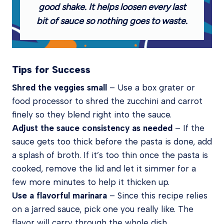
good shake. It helps loosen every last
bit of sauce so nothing goes to waste.
Tips for Success
Shred the veggies small
– Use a box grater or
food processor to shred the zucchini and carrot
finely so they blend right into the sauce.
Adjust the sauce consistency as needed
–
If the
sauce gets too thick before the pasta is done, add
a splash of broth. If it’s too thin once the pasta is
cooked, remove the lid and let it simmer for a
few more minutes to help it thicken up.
Use a flavorful marinara
– Since this recipe relies
on a jarred sauce, pick one you really like. The
flavor will carry through the whole dish.