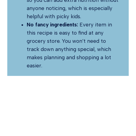
so you can add extra nutrition without
anyone noticing, which is especially
helpful with picky kids.
No fancy ingredients:
Every item in
this recipe is easy to find at any
grocery store. You won’t need to
track down anything special, which
makes planning and shopping a lot
easier.