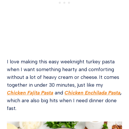
I love making this easy weeknight turkey pasta
when I want something hearty and comforting
without a lot of heavy cream or cheese. It comes
together in under 30 minutes, just
like my
Chicken Fajita Pasta
and
Chicken Enchilada Pasta
,
which are also big hits when I need dinner done
fast.