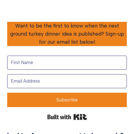
Want to be the first to know when the next
ground turkey dinner idea is published? Sign-up
for our email list below!
Subscribe
Built with Kit