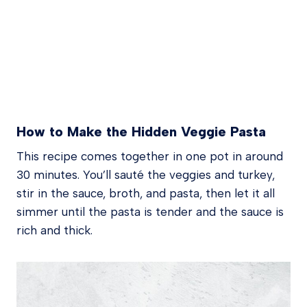
How to Make the Hidden Veggie Pasta
This recipe comes together in one pot in around
30 minutes. You’ll sauté the veggies and turkey,
stir in the sauce, broth, and pasta, then let it all
simmer until the pasta is tender and the sauce is
rich and thick.