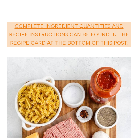
COMPLETE INGREDIENT QUANTITIES AND
RECIPE INSTRUCTIONS CAN BE FOUND IN THE
RECIPE CARD AT THE BOTTOM OF THIS POST.