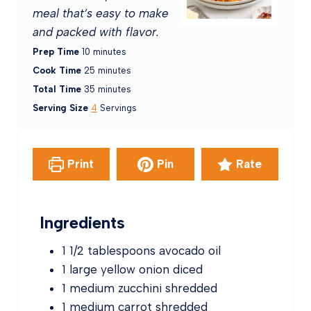
meal that’s easy to make
and packed with flavor.
m
Prep Time
10
minutes
i
m
Cook Time
25
minutes
n
i
m
Total Time
35
minutes
u
n
i
t
Serving Size
4
Servings
u
n
e
t
u
s
e
t
s
e
Print
Pin
Rate
s
Ingredients
1 1/2
tablespoons
avocado oil
1
large
yellow onion
diced
1
medium
zucchini
shredded
1
medium
carrot
shredded