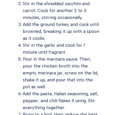
Stir in the shredded zucchini and
carrot. Cook for another 2 to 3
minutes, stirring occasionally.
Add the ground turkey and cook until
browned, breaking it up with a spoon
as it cooks.
Stir in the garlic and cook for 1
minute until fragrant.
Pour in the marinara sauce. Then,
pour the chicken broth into the
empty marinara jar, screw on the lid,
shake it up, and pour that into the
pot as well.
Add the pasta, Italian seasoning, salt,
pepper, and chili flakes if using. Stir
everything together.
Bring to a boil, then reduce the heat