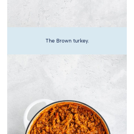
The Brown turkey.