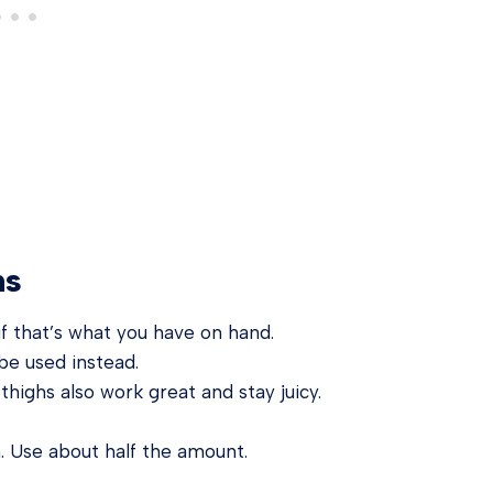
ns
 if that’s what you have on hand.
be used instead.
highs also work great and stay juicy.
. Use about half the amount.