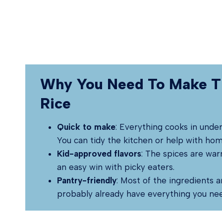
Why You Need To Make T
Rice
Quick to make
: Everything cooks in unde
You can tidy the kitchen or help with ho
Kid-approved flavors
: The spices are war
an easy win with picky eaters.
Pantry-friendly
: Most of the ingredients a
probably already have everything you ne