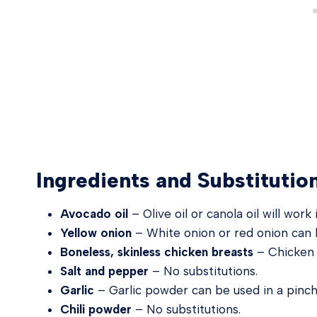
Ingredients and Substitutio
Avocado oil
– Olive oil or canola oil will work
Yellow onion
– White onion or red onion can 
Boneless, skinless chicken breasts
– Chicken t
Salt and pepper
– No substitutions.
Garlic
– Garlic powder can be used in a pinch
Chili powder
– No substitutions.