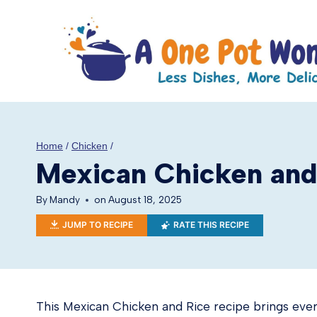
Skip
to
content
Home
/
Chicken
/
Mexican Chicken and
By
Mandy
on
August 18, 2025
JUMP TO RECIPE
RATE THIS RECIPE
This Mexican Chicken and Rice recipe brings ever