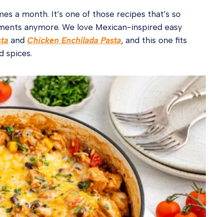
mes a month. It’s one of those recipes that’s so
rements anymore. We love Mexican-inspired easy
sta
and
Chicken Enchilada Pasta
, and this one fits
d spices.