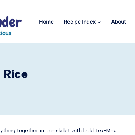
Home
Recipe Index
About
 Rice
ything together in one skillet with bold Tex-Mex