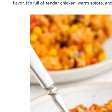
flavor. It’s full of tender chicken, warm spices, 