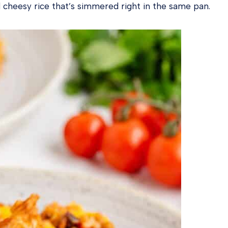
and cheesy rice that’s simmered right in the same pan.