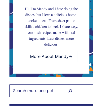
Hi, I’m Mandy and I hate doing the
dishes, but I love a delicious home-
cooked meal. From sheet pan to
skillet, chicken to beef, I share easy,
one-dish recipes made with real
ingredients. Less dishes, more
delicious.
More About Mandy
Search