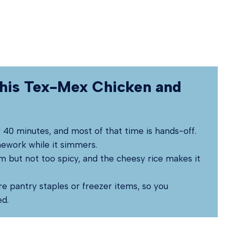
his Tex-Mex Chicken and
r 40 minutes, and most of that time is hands-off.
mework while it simmers.
m but not too spicy, and the cheesy rice makes it
re pantry staples or freezer items, so you
ed.