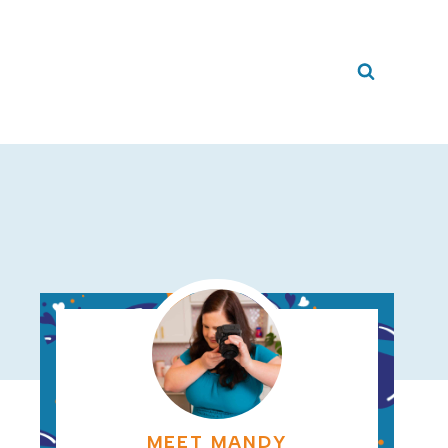
MEET MANDY