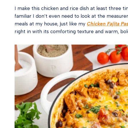
I make this chicken and rice dish at least three ti
familiar I don’t even need to look at the measu
meals at my house, just like my
Chicken Fajita Pa
right in with its comforting texture and warm, bol