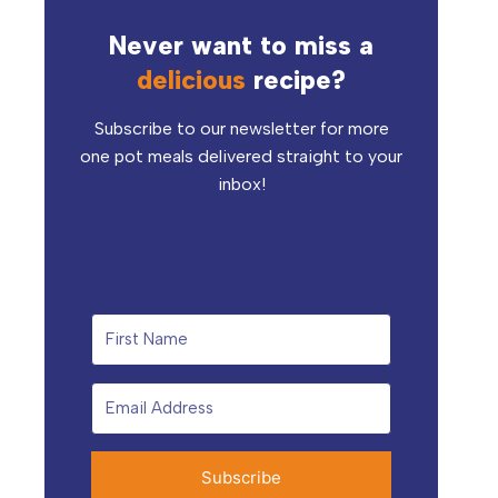
Never want to miss a
delicious
recipe?
Subscribe to our newsletter for more
one pot meals delivered straight to your
inbox!
Subscribe