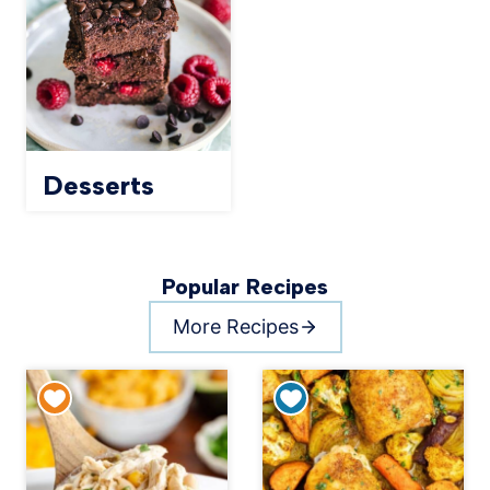
Desserts
Popular Recipes
More Recipes