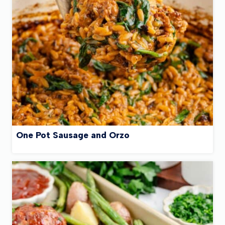
One Pot Sausage and Orzo