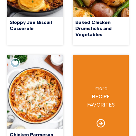
Sloppy Joe Biscuit
Baked Chicken
Casserole
Drumsticks and
Vegetables
more
RECIPE
FAVORITES
Chicken Parmesan