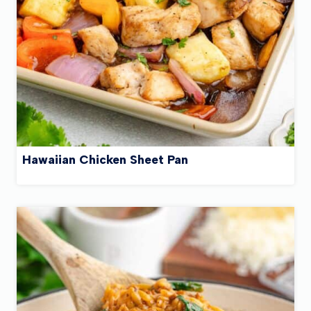
Hawaiian Chicken Sheet Pan