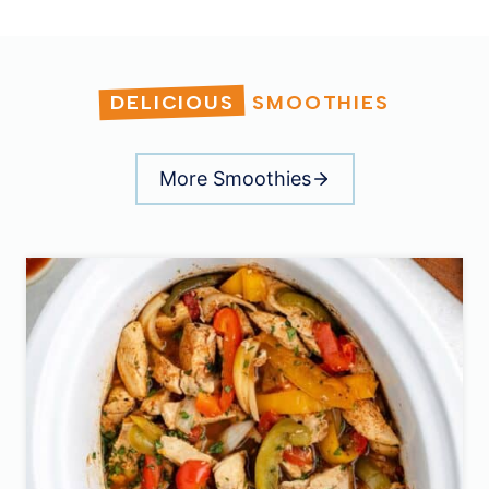
DELICIOUS
SMOOTHIES
More Smoothies