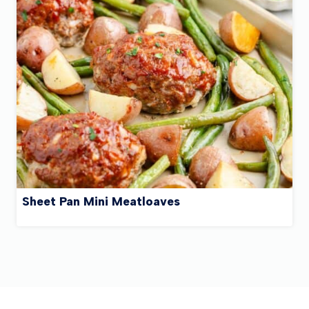
Sheet Pan Mini Meatloaves