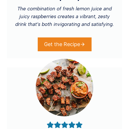
The combination of fresh lemon juice and
juicy raspberries creates a vibrant, zesty
drink that’s both invigorating and satisfying.
Get the Recipe