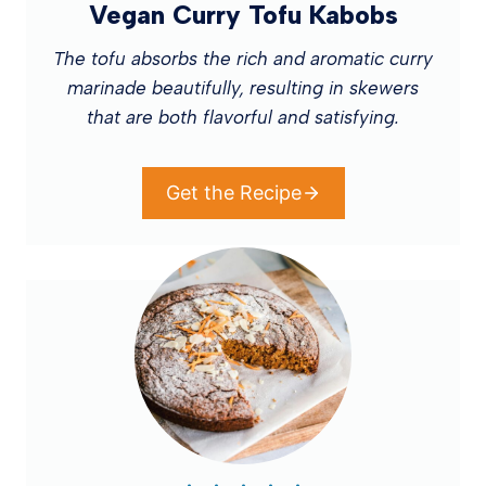
Vegan Curry Tofu Kabobs
The tofu absorbs the rich and aromatic curry
marinade beautifully, resulting in skewers
that are both flavorful and satisfying.
Get the Recipe