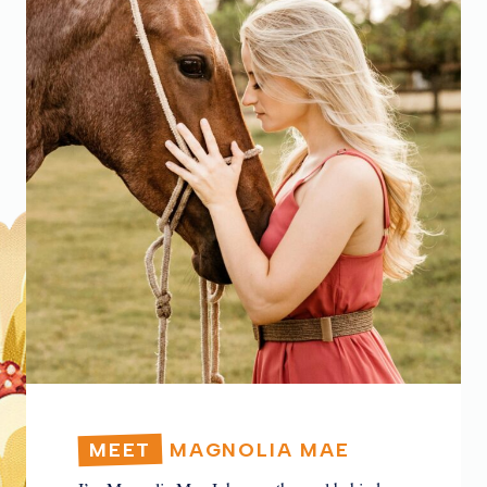
MEET
MAGNOLIA MAE