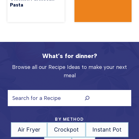
Pasta
What’s for dinner?
Browse all our Recipe Ideas to make your next
meal
S
e
a
r
BY METHOD
c
Air Fryer
Crockpot
Instant Pot
h