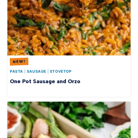
PASTA
|
SAUSAGE
|
STOVETOP
One Pot Sausage and Orzo