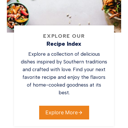
EXPLORE OUR
Recipe Index
Explore a collection of delicious
dishes inspired by Southern traditions
and crafted with love. Find your next
favorite recipe and enjoy the flavors
of home-cooked goodness at its
best.
Explore More