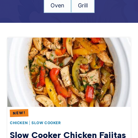
Oven
Grill
CHICKEN
|
SLOW COOKER
Slow Cooker Chicken Fajitas