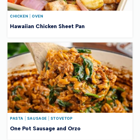
CHICKEN
|
OVEN
Hawaiian Chicken Sheet Pan
PASTA
|
SAUSAGE
|
STOVETOP
One Pot Sausage and Orzo