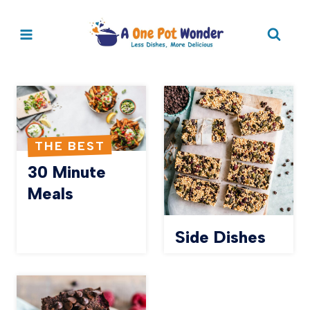
Skip
to
content
THE BEST
30 Minute
Meals
Side Dishes