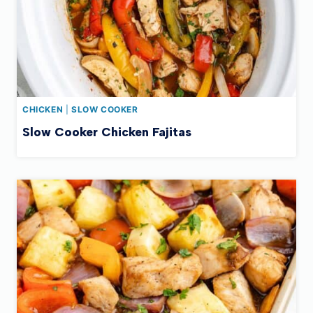
CHICKEN
|
SLOW COOKER
Slow Cooker Chicken Fajitas