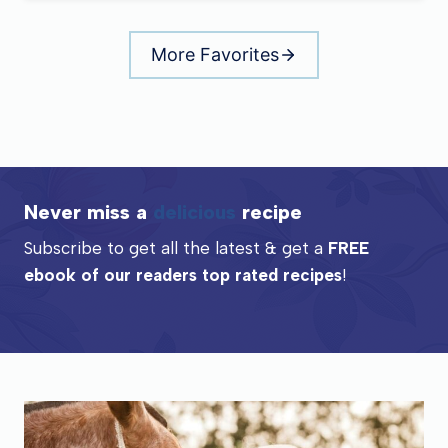
More Favorites
Never miss a
delicious
recipe
Subscribe to get all the latest & get a
FREE
ebook of our readers top rated recipes
!