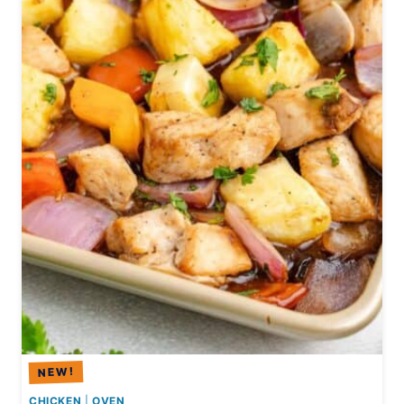
R
C
H
I
C
K
E
N
F
A
J
I
T
A
S
CHICKEN
|
OVEN