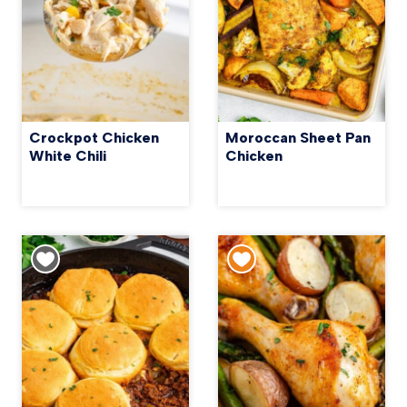
Crockpot Chicken
Moroccan Sheet Pan
White Chili
Chicken