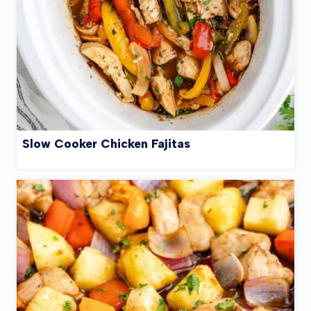
Slow Cooker Chicken Fajitas