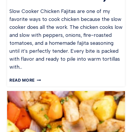
Slow Cooker Chicken Fajitas are one of my
favorite ways to cook chicken because the slow
cooker does all the work. The chicken cooks low
and slow with peppers, onions, fire-roasted
tomatoes, and a homemade fajita seasoning
until it’s perfectly tender. Every bite is packed
with flavor and ready to pile into warm tortillas
with…
S
READ MORE
L
O
W
C
O
O
K
E