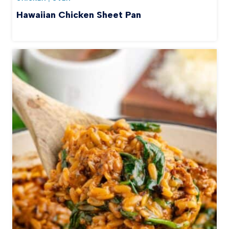
Hawaiian Chicken Sheet Pan