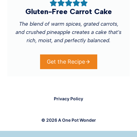
Gluten-Free Carrot Cake
The blend of warm spices, grated carrots,
and crushed pineapple creates a cake that’s
rich, moist, and perfectly balanced.
Get the Recipe
Privacy Policy
© 2026 A One Pot Wonder