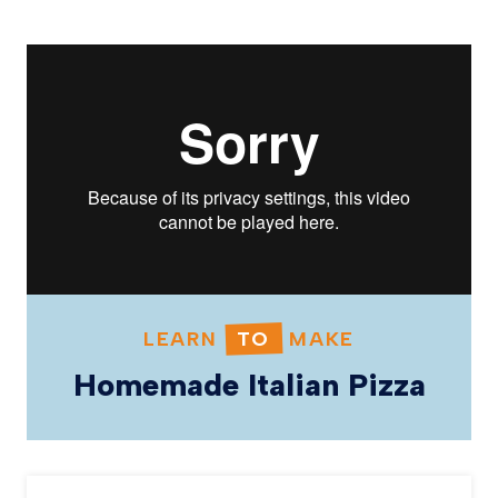
LEARN
TO
MAKE
Homemade Italian Pizza