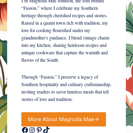
I’m Magnolia Mae Johnson, the soul behind
“Fusion,” where I celebrate my Southern
heritage through cherished recipes and stories.
Raised in a quaint town rich with tradition, my
love for cooking flourished under my
grandmother’s guidance. I blend vintage charm
into my kitchen, sharing heirloom recipes and
antique cookware that capture the warmth and
flavors of the South.
Through “Fusion,” I preserve a legacy of
Southern hospitality and culinary craftsmanship,
inviting readers to savor timeless meals that tell
stories of love and tradition.
More About Magnolia Mae
Facebook
Instagram
Pinterest
TikTok