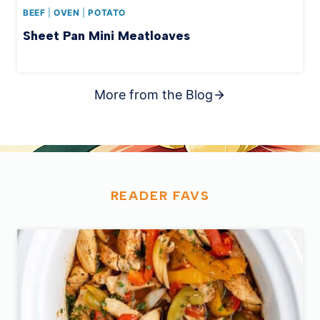
BEEF
|
OVEN
|
POTATO
Sheet Pan Mini Meatloaves
More from the Blog
READER
FAVS