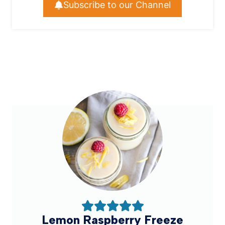
Subscribe to our Channel
Lemon Raspberry Freeze