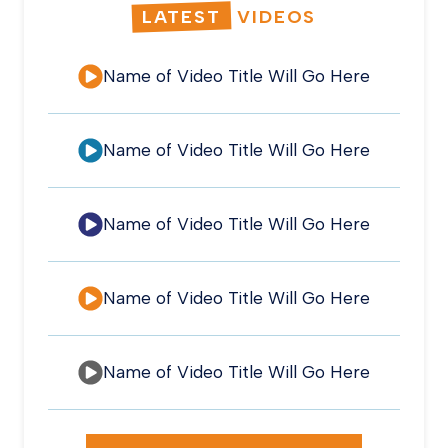
LATEST
VIDEOS
Name of Video Title Will Go Here
Name of Video Title Will Go Here
Name of Video Title Will Go Here
Name of Video Title Will Go Here
Name of Video Title Will Go Here