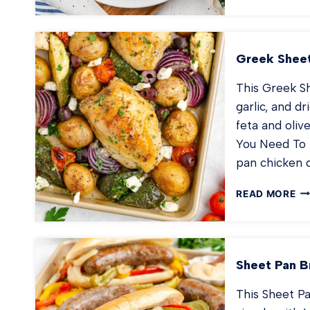
CH
SO
Greek Sheet
This Greek Sh
garlic, and d
feta and oliv
You Need To 
pan chicken 
GR
READ MORE
SH
PA
CH
Sheet Pan B
This Sheet P