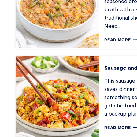
seasoned gro
broth with a s
traditional s
Need…
SH
READ MORE
PI
SO
Sausage and
This sausage 
saves dinner 
something so
get stir-fried
a backup pla
SA
READ MORE
AN