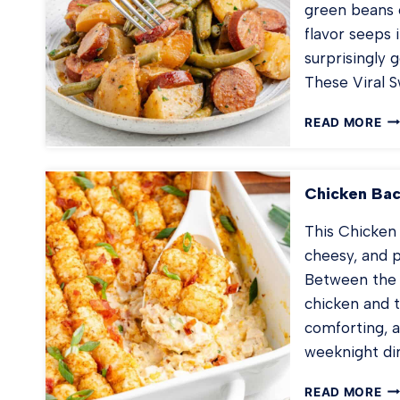
green beans 
flavor seeps i
surprisingly 
These Viral
VI
READ MORE
S
PO
Chicken Bac
This Chicken
cheesy, and p
Between the r
chicken and ta
comforting, a
weeknight di
CH
READ MORE