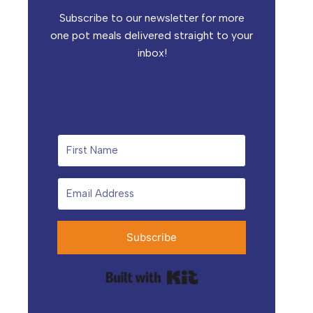
Subscribe to our newsletter for more
one pot meals delivered straight to your
inbox!
Subscribe
Built with Kit