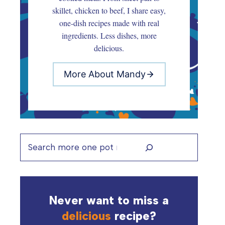
skillet, chicken to beef, I share easy,
one-dish recipes made with real
ingredients. Less dishes, more
delicious.
More About Mandy
Search
Never want to miss a
delicious
recipe?