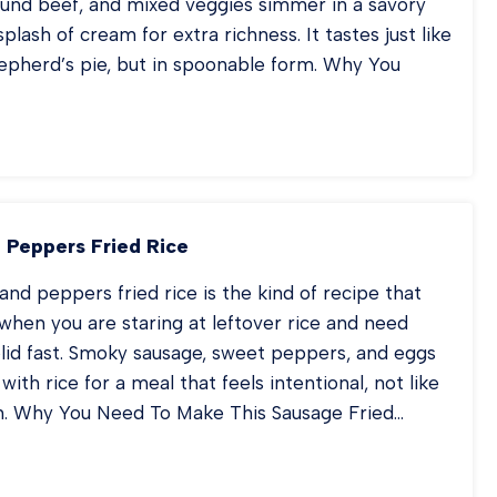
und beef, and mixed veggies simmer in a savory
plash of cream for extra richness. It tastes just like
hepherd’s pie, but in spoonable form. Why You
EPHERD’S
E
UP
 Peppers Fried Rice
and peppers fried rice is the kind of recipe that
when you are staring at leftover rice and need
lid fast. Smoky sausage, sweet peppers, and eggs
 with rice for a meal that feels intentional, not like
n. Why You Need To Make This Sausage Fried…
USAGE
D