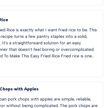
CON
NCH
TER
T
Rice
SSEROLE
ed Rice is exactly what I want fried rice to be. This
 recipe turns a few pantry staples into a solid,
. It’s a straightforward solution for an easy
ner that doesn’t feel boring or overcomplicated.
 To Make This Easy Fried Rice Fried rice is one…
AM
IED
CE
Chops with Apples
an pork chops with apples are simple, reliable,
lavor without being complicated. The pork chops are