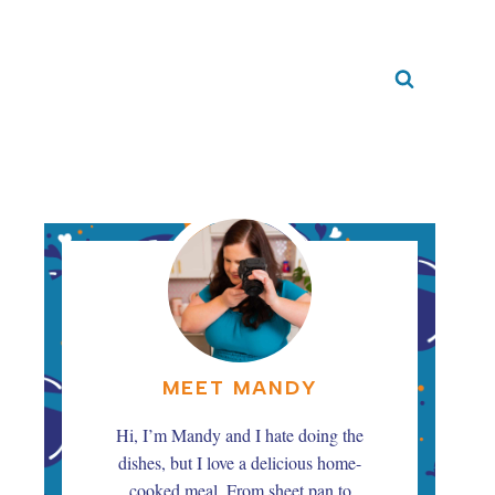
MEET MANDY
Hi, I’m Mandy and I hate doing the
dishes, but I love a delicious home-
cooked meal. From sheet pan to