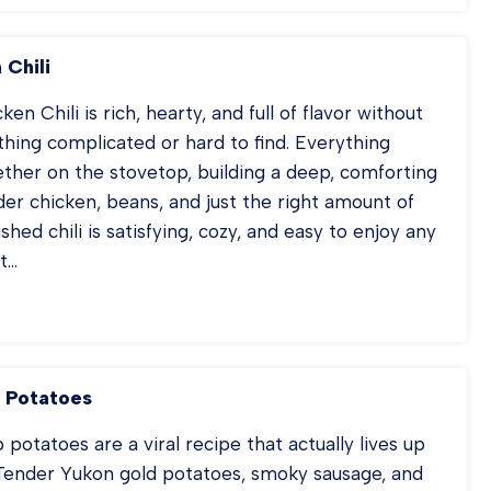
PPERS
IED
CE
 Chili
en Chili is rich, hearty, and full of flavor without
thing complicated or hard to find. Everything
ther on the stovetop, building a deep, comforting
nder chicken, beans, and just the right amount of
ished chili is satisfying, cozy, and easy to enjoy any
t…
D
ICKEN
ILI
 Potatoes
otatoes are a viral recipe that actually lives up
 Tender Yukon gold potatoes, smoky sausage, and