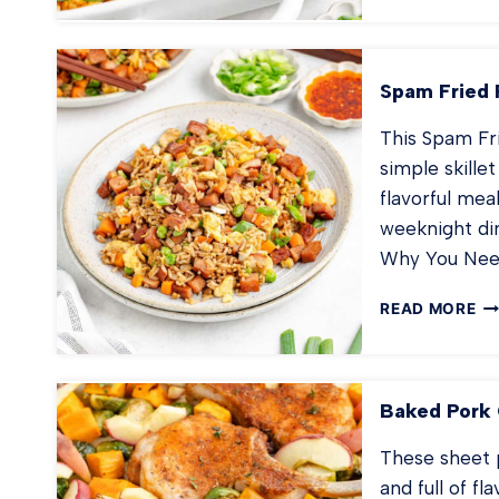
BA
RA
TA
TO
Spam Fried 
CA
This Spam Fri
simple skillet
flavorful meal
weeknight din
Why You Need
SP
READ MORE
FR
RI
Baked Pork 
These sheet p
and full of f