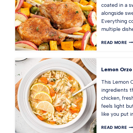
coated in a 
alongside swe
Everything co
multiple dis
BA
READ MORE
PO
CH
WI
AP
Lemon Orzo
This Lemon C
ingredients t
chicken, fres
feels light bu
like you put 
LE
READ MORE
OR