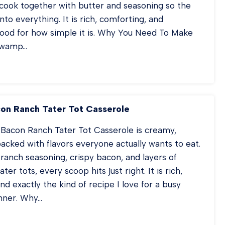
cook together with butter and seasoning so the
nto everything. It is rich, comforting, and
good for how simple it is. Why You Need To Make
 Swamp…
RAL
WAMP
TATOES
on Ranch Tater Tot Casserole
 Bacon Ranch Tater Tot Casserole is creamy,
acked with flavors everyone actually wants to eat.
anch seasoning, crispy bacon, and layers of
ter tots, every scoop hits just right. It is rich,
nd exactly the kind of recipe I love for a busy
nner. Why…
ICKEN