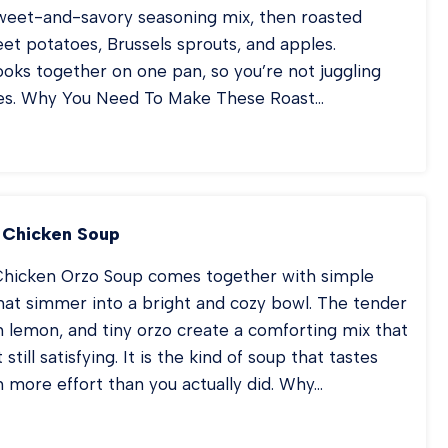
sweet-and-savory seasoning mix, then roasted
et potatoes, Brussels sprouts, and apples.
oks together on one pan, so you’re not juggling
hes. Why You Need To Make These Roast…
KED
RK
OPS
TH
PLES
 Chicken Soup
hicken Orzo Soup comes together with simple
hat simmer into a bright and cozy bowl. The tender
h lemon, and tiny orzo create a comforting mix that
t still satisfying. It is the kind of soup that tastes
in more effort than you actually did. Why…
MON
ZO