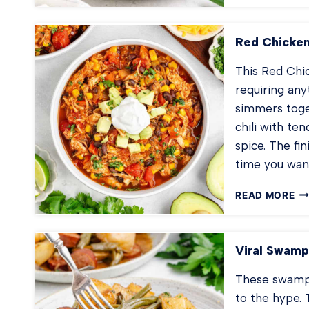
PE
FR
RI
Red Chicken
This Red Chick
requiring any
simmers toge
chili with te
spice. The fin
time you wan
RE
READ MORE
CH
CH
Viral Swamp
These swamp p
to the hype.