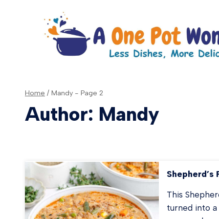
Skip
to
content
Home
/
Mandy
- Page 2
Author: Mandy
Shepherd’s 
This Shepherd
turned into a