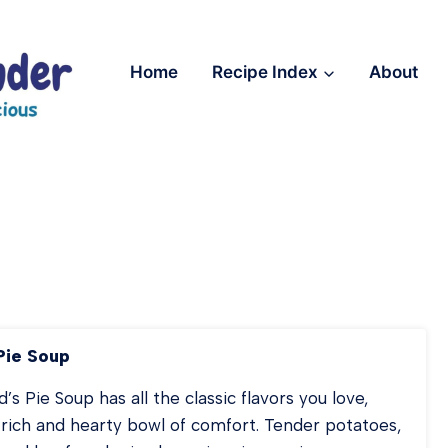
Home
Recipe Index
About
Pie Soup
’s Pie Soup has all the classic flavors you love,
 rich and hearty bowl of comfort. Tender potatoes,