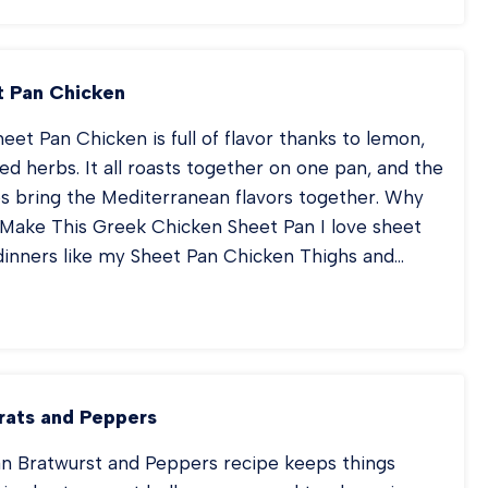
ICKEN
UP
 Pan Chicken
eet Pan Chicken is full of flavor thanks to lemon,
ried herbs. It all roasts together on one pan, and the
es bring the Mediterranean flavors together. Why
Make This Greek Chicken Sheet Pan I love sheet
dinners like my Sheet Pan Chicken Thighs and…
EEK
EET
N
ICKEN
rats and Peppers
an Bratwurst and Peppers recipe keeps things