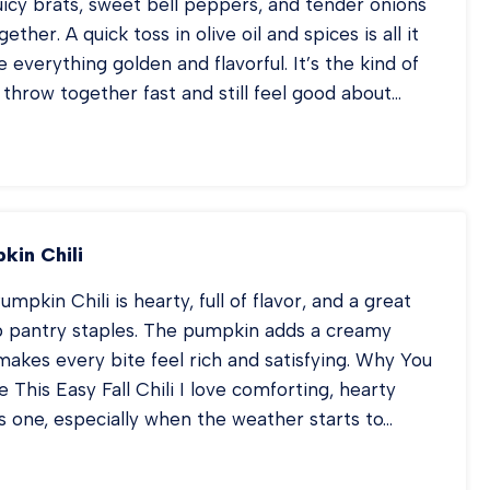
uicy brats, sweet bell peppers, and tender onions
gether. A quick toss in olive oil and spices is all it
 everything golden and flavorful. It’s the kind of
throw together fast and still feel good about…
EET
N
ATS
D
PPERS
kin Chili
mpkin Chili is hearty, full of flavor, and a great
p pantry staples. The pumpkin adds a creamy
makes every bite feel rich and satisfying. Why You
This Easy Fall Chili I love comforting, hearty
is one, especially when the weather starts to…
RKEY
MPKIN