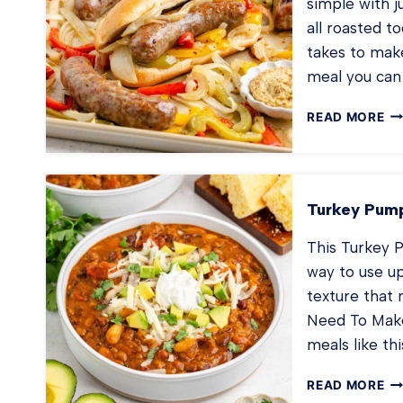
simple with j
all roasted to
takes to make
meal you can 
SH
READ MORE
PA
BR
AN
PE
Turkey Pump
This Turkey Pu
way to use u
texture that 
Need To Make 
meals like th
TU
READ MORE
PU