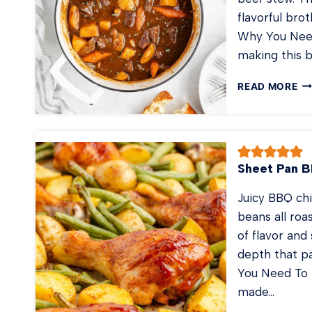
flavorful bro
Why You Need
making this 
ST
READ MORE
BE
ST
Sheet Pan 
Juicy BBQ ch
beans all roa
of flavor and
depth that pa
You Need To 
made…