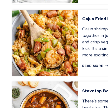
FA
PA
Cajun Fried 
Cajun shrimp 
together in j
and crisp veg
kick. It’s a 
more excitin
CA
READ MORE
FR
RI
Stovetop B
There’s some
beef stew. Th