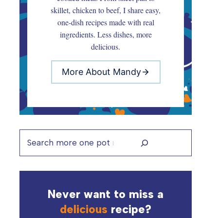
skillet, chicken to beef, I share easy,
one-dish recipes made with real
ingredients. Less dishes, more
delicious.
More About Mandy
Search
Never want to miss a
delicious
recipe?