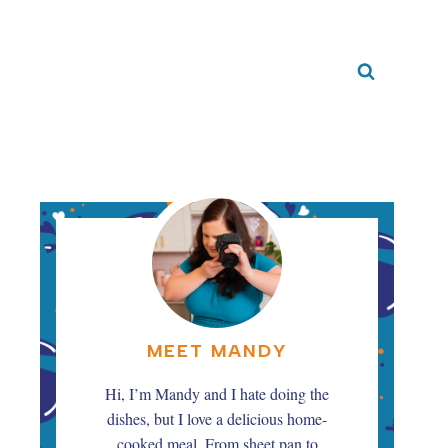
MEET MANDY
Hi, I’m Mandy and I hate doing the
dishes, but I love a delicious home-
cooked meal. From sheet pan to