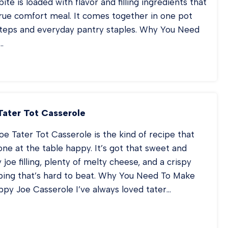
ite is loaded with flavor and filling ingredients that
true comfort meal. It comes together in one pot
steps and everyday pantry staples. Why You Need
…
OWBOY
EW
Tater Tot Casserole
oe Tater Tot Casserole is the kind of recipe that
e at the table happy. It’s got that sweet and
 joe filling, plenty of melty cheese, and a crispy
pping that’s hard to beat. Why You Need To Make
ppy Joe Casserole I’ve always loved tater…
OPPY
E