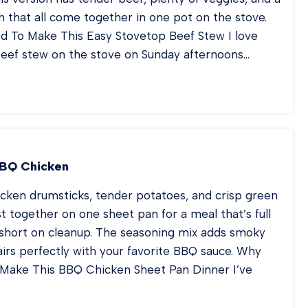
th that all come together in one pot on the stove.
 To Make This Easy Stovetop Beef Stew I love
beef stew on the stove on Sunday afternoons…
OVETOP
EF
EW
BBQ Chicken
icken drumsticks, tender potatoes, and crisp green
st together on one sheet pan for a meal that’s full
 short on cleanup. The seasoning mix adds smoky
irs perfectly with your favorite BBQ sauce. Why
Make This BBQ Chicken Sheet Pan Dinner I’ve