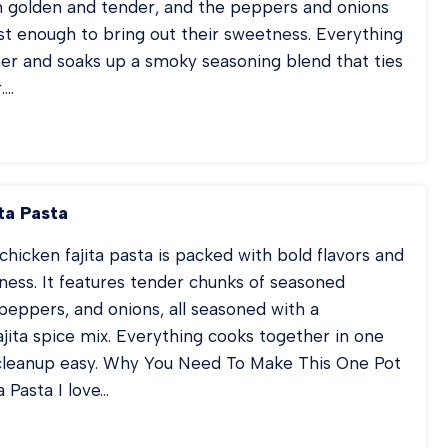
n golden and tender, and the peppers and onions
st enough to bring out their sweetness. Everything
her and soaks up a smoky seasoning blend that ties
….
EET
N
USAGE
TATOES
ta Pasta
D
PPERS
chicken fajita pasta is packed with bold flavors and
ess. It features tender chunks of seasoned
 peppers, and onions, all seasoned with a
ita spice mix. Everything cooks together in one
cleanup easy. Why You Need To Make This One Pot
a Pasta I love…
ICKEN