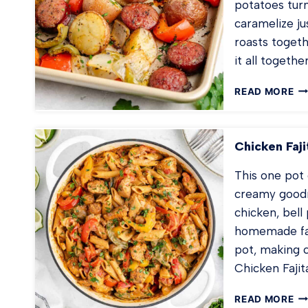
potatoes tur
caramelize ju
roasts toget
it all together
SH
READ MORE
PA
SA
PO
Chicken Faji
AN
PE
This one pot 
creamy goodn
chicken, bell
homemade faj
pot, making 
Chicken Fajit
CH
READ MORE