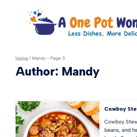
Skip
to
content
Home
/
Mandy
- Page 3
Author: Mandy
Cowboy St
Cowboy Stew 
beans, and he