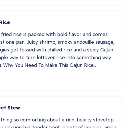
JITA
STA
Rice
fried rice is packed with bold flavor and comes
ust one pan. Juicy shrimp, smoky andouille sausage,
gies get tossed with chilled rice and a spicy Cajun
simple way to turn leftover rice into something way
g. Why You Need To Make This Cajun Rice…
JUN
IED
CE
eef Stew
thing so comforting about a rich, hearty stovetop
is version has tender beef, plenty of veggies, and a