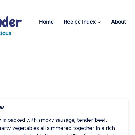
Home
Recipe Index
About
ew
is packed with smoky sausage, tender beef,
arty vegetables all simmered together in a rich