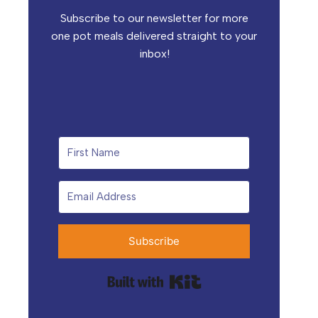
Subscribe to our newsletter for more
one pot meals delivered straight to your
inbox!
Subscribe
Built with Kit