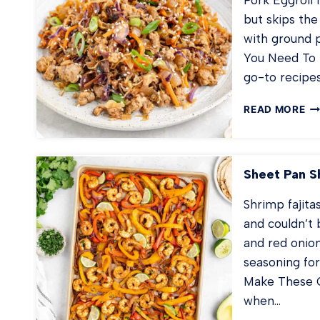
but skips the
with ground p
You Need To M
go-to recipe
PO
READ MORE
EG
IN
A
B
Sheet Pan Sh
Shrimp fajita
and couldn’t 
and red onio
seasoning for
Make These O
when…