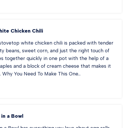
EET
N
Q
ICKEN
ite Chicken Chili
tovetop white chicken chili is packed with tender
ty beans, sweet corn, and just the right touch of
es together quickly in one pot with the help of a
taples and a block of cream cheese that makes it
. Why You Need To Make This One…
OVETOP
ITE
ICKEN
ILI
 in a Bowl
in a Bowl has everything you love about egg rolls