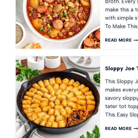
broth. Every b
make this a 
with simple 
To Make This
C
READ MORE
ST
Sloppy Joe 
This Sloppy J
makes everyon
savory sloppy
tater tot to
This Easy Slo
SL
READ MORE
JO