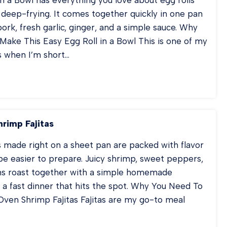
 deep-frying. It comes together quickly in one pan
ork, fresh garlic, ginger, and a simple sauce. Why
ake This Easy Egg Roll in a Bowl This is one of my
s when I’m short…
RK
GROLL
OWL
rimp Fajitas
s made right on a sheet pan are packed with flavor
be easier to prepare. Juicy shrimp, sweet peppers,
ns roast together with a simple homemade
 a fast dinner that hits the spot. Why You Need To
ven Shrimp Fajitas Fajitas are my go-to meal