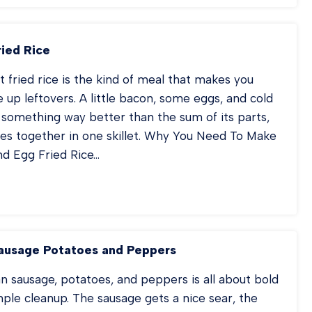
TER
T
SSEROLE
ried Rice
t fried rice is the kind of meal that makes you
e up leftovers. A little bacon, some eggs, and cold
o something way better than the sum of its parts,
mes together in one skillet. Why You Need To Make
nd Egg Fried Rice…
EAKFAST
IED
CE
ausage Potatoes and Peppers
n sausage, potatoes, and peppers is all about bold
mple cleanup. The sausage gets a nice sear, the