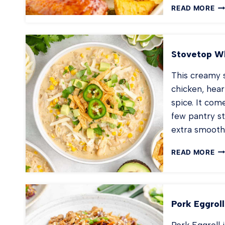
SH
READ MORE
PA
BB
CH
Stovetop Wh
This creamy s
chicken, hear
spice. It com
few pantry s
extra smooth
ST
READ MORE
WH
CH
CH
Pork Eggroll
Pork Eggroll 