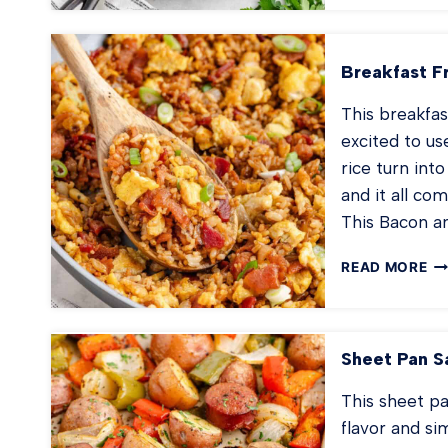
TA
TO
CA
Breakfast F
This breakfas
excited to us
rice turn int
and it all co
This Bacon a
BR
READ MORE
FR
RI
Sheet Pan S
This sheet pa
flavor and si